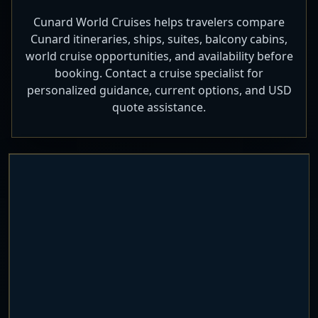
Cunard World Cruises helps travelers compare
Cunard itineraries, ships, suites, balcony cabins,
world cruise opportunities, and availability before
booking. Contact a cruise specialist for
personalized guidance, current options, and USD
quote assistance.