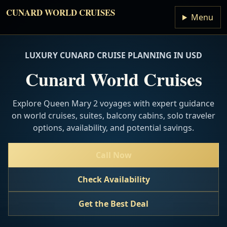
CUNARD WORLD CRUISES
Menu
LUXURY CUNARD CRUISE PLANNING IN USD
Cunard World Cruises
Explore Queen Mary 2 voyages with expert guidance
on world cruises, suites, balcony cabins, solo traveler
options, availability, and potential savings.
Call Now
Check Availability
Get the Best Deal