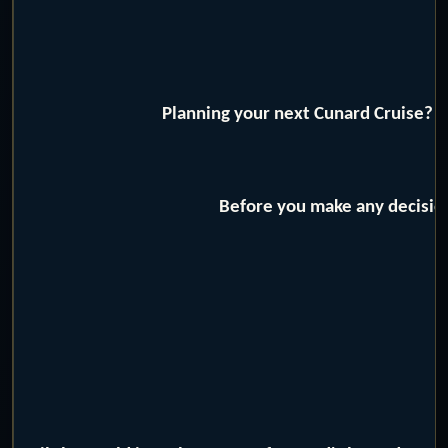
Planning your next Cunard Cruise? W
Before you make any decision