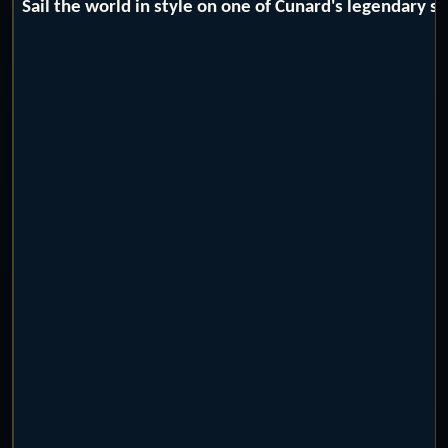
Sail the world in style on one of Cunard's legendary 