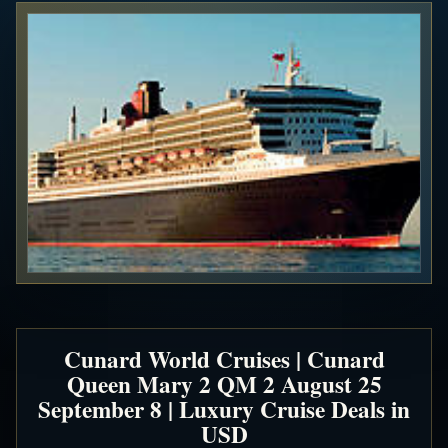
Cunard World Cruises | Cunard
Queen Mary 2 QM 2 August 25
September 8 | Luxury Cruise Deals in
USD