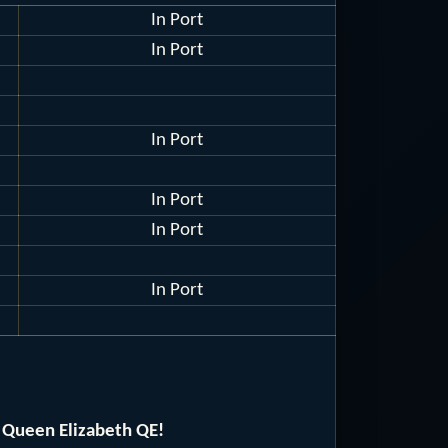
In Port
In Port
In Port
In Port
In Port
In Port
 Queen Elizabeth QE!