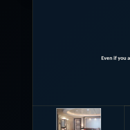
Even if you 