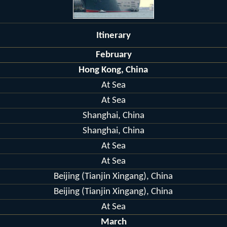
Itinerary
February
Hong Kong, China
At Sea
At Sea
Shanghai, China
Shanghai, China
At Sea
At Sea
Beijing (Tianjin Xingang), China
Beijing (Tianjin Xingang), China
At Sea
March