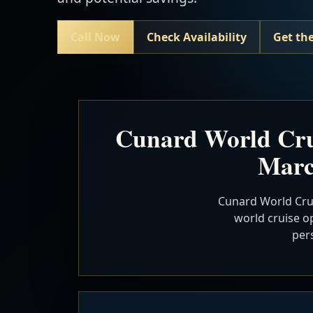
Call Now
Check Availability
Get the
Cunard World Cru
Marc
Cunard World Crui
world cruise op
per