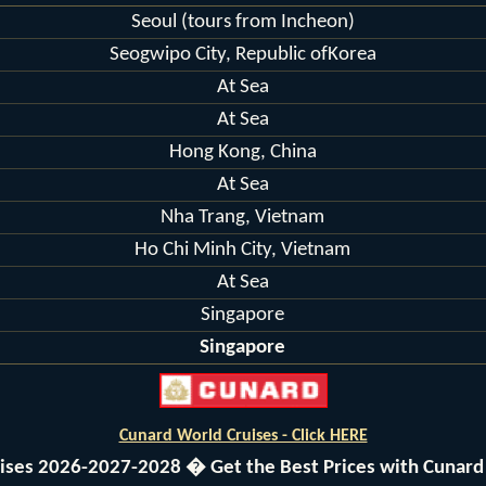
Seoul (tours from Incheon)
Seogwipo City, Republic ofKorea
At Sea
At Sea
Hong Kong, China
At Sea
Nha Trang, Vietnam
Ho Chi Minh City, Vietnam
At Sea
Singapore
Singapore
Cunard World Cruises - Click HERE
uises 2026-2027-2028 � Get the Best Prices with Cunard