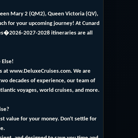
ueen Mary 2 (QM2), Queen Victoria (QV),
ch for your upcoming journey! At Cunard
ses�2026-2027-2028 itineraries are all
 Else!
rts at www.DeluxeCruises.com. We are
 two decades of experience, our team of
atlantic voyages, world cruises, and more.
ise?
t value for your money. Don't settle for
te.