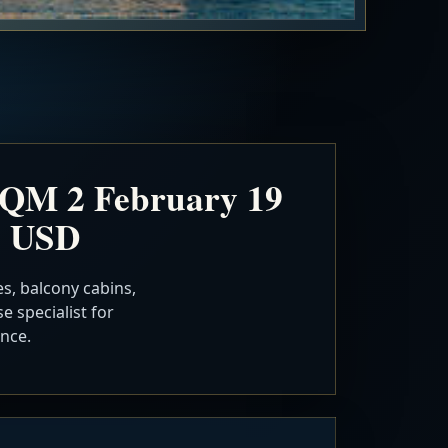
 QM 2 February 19
n USD
s, balcony cabins,
e specialist for
nce.