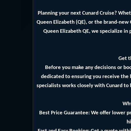
Planning your next Cunard Cruise? Whet
Queen Elizabeth (QE), or the brand-new
Queen Elizabeth QE, we specialize in 
Get t
Before you make any decisions or bo
dedicated to ensuring you receive the 
specialists works closely with Cunard to 
Why
Best Price Guarantee: We offer lower pr
hi