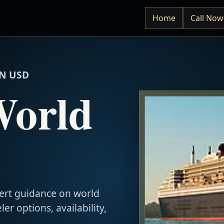
Home
Call Now
N USD
World
ert guidance on world
ler options, availability,