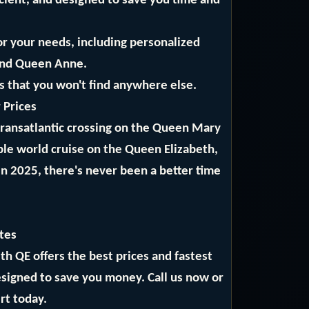
icient, and designed to save you time and
or your needs, including personalized
and Queen Anne.
ls that you won't find anywhere else.
 Prices
 transatlantic crossing on the Queen Mary
ble world cruise on the Queen Elizabeth,
in 2025, there's never been a better time
tes
 QE offers the best prices and fastest
designed to save you money. Call us now or
rt today.