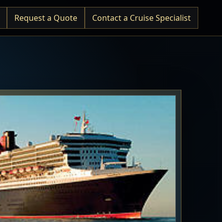
Request a Quote
Contact a Cruise Specialist