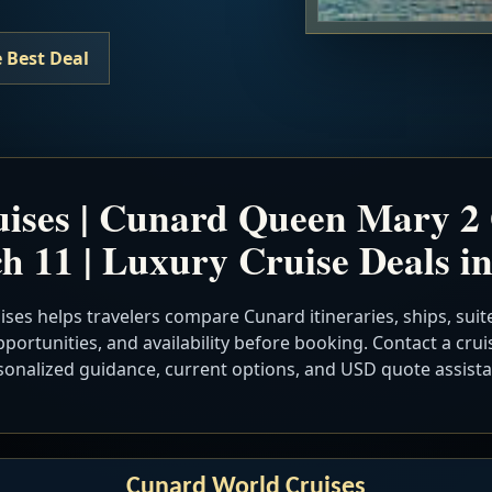
 Best Deal
ises | Cunard Queen Mary 2
h 11 | Luxury Cruise Deals i
ses helps travelers compare Cunard itineraries, ships, suite
portunities, and availability before booking. Contact a cruis
sonalized guidance, current options, and USD quote assista
Cunard World Cruises