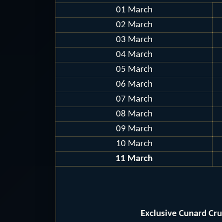
01 March
02 March
03 March
04 March
05 March
06 March
07 March
08 March
09 March
10 March
11 March
Exclusive Cunard Cr