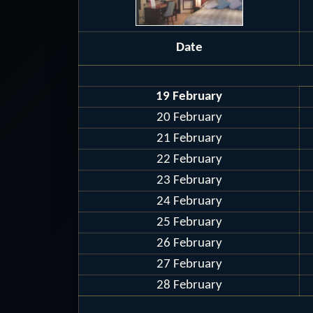
Date
19 February
20 February
21 February
22 February
23 February
24 February
25 February
26 February
27 February
28 February