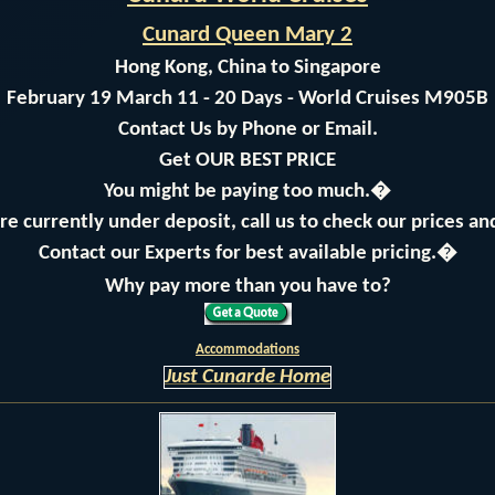
Cunard Queen Mary 2
Hong Kong, China to Singapore
February 19 March 11 - 20 Days - World Cruises M905B
Contact Us by Phone or Email.
Get OUR BEST PRICE
You might be paying too much.�
are currently under deposit, call us to check our prices a
Contact our Experts for best available pricing.�
Why pay more than you have to?
Accommodations
Just Cunarde Home