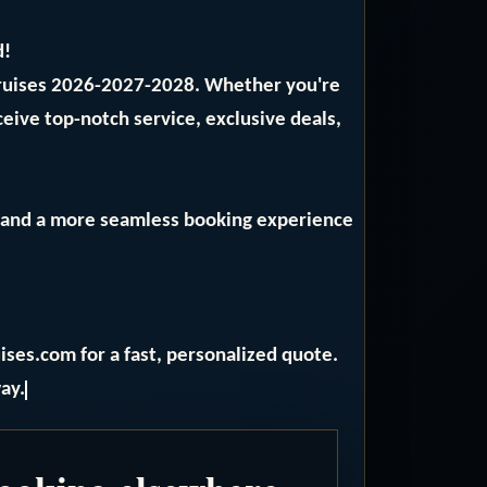
d!
Cruises 2026-2027-2028. Whether you're
ceive top-notch service, exclusive deals,
ng and a more seamless booking experience
ises.com for a fast, personalized quote.
ay.