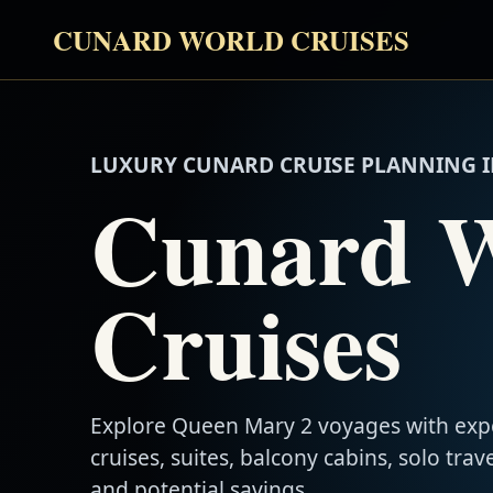
CUNARD WORLD CRUISES
LUXURY CUNARD CRUISE PLANNING I
Cunard 
Cruises
Explore Queen Mary 2 voyages with exp
cruises, suites, balcony cabins, solo trave
and potential savings.