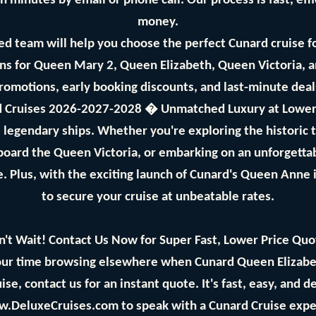
n minutes by email or phone call. Our process is fast, eff
money.
d team will help you choose the perfect Cunard cruise f
s for Queen Mary 2, Queen Elizabeth, Queen Victoria, 
promotions, early booking discounts, and last-minute dea
 Cruises 2026-2027-2028 � Unmatched Luxury at Lower
's legendary ships. Whether you're exploring the historic
aboard the Queen Victoria, or embarking on an unforgetta
. Plus, with the exciting launch of Cunard's Queen Anne 
to secure your cruise at unbeatable rates.
n't Wait! Contact Us Now for Super Fast, Lower Price Quo
ur time browsing elsewhere when Cunard Queen Elizabeth
se, contact us for an instant quote. It's fast, easy, and 
w.DeluxeCruises.com to speak with a Cunard Cruise expe