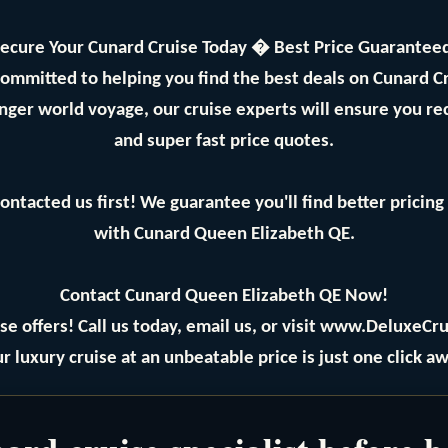
ecure Your Cunard Cruise Today � Best Price Guarantee
committed to helping you find the best deals on Cunard 
longer world voyage, our cruise experts will ensure you re
and super fast price quotes.
ontacted us first! We guarantee you'll find better prici
with Cunard Queen Elizabeth QE.
Contact Cunard Queen Elizabeth QE Now!
se offers! Call us today, email us, or visit www.DeluxeCru
r luxury cruise at an unbeatable price is just one click aw