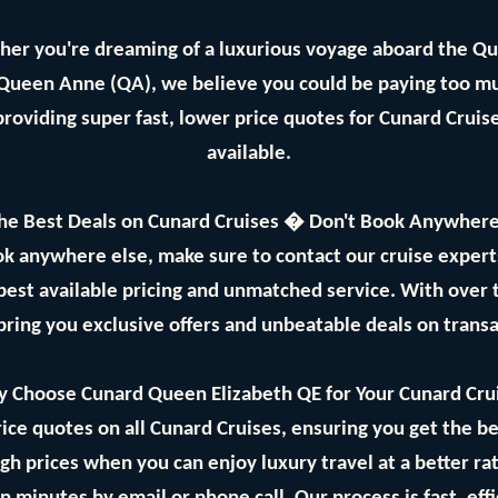
her you're dreaming of a luxurious voyage aboard the Q
 Queen Anne (QA), we believe you could be paying too mu
providing super fast, lower price quotes for Cunard Crui
available.
he Best Deals on Cunard Cruises � Don't Book Anywhere
ok anywhere else, make sure to contact our cruise expe
best available pricing and unmatched service. With over
bring you exclusive offers and unbeatable deals on trans
 Choose Cunard Queen Elizabeth QE for Your Cunard Cru
ice quotes on all Cunard Cruises, ensuring you get the bes
gh prices when you can enjoy luxury travel at a better ra