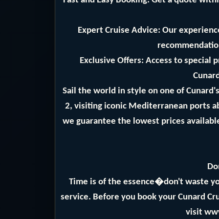
Fast and Easy Booking: Get a quote withi
Expert Cruise Advice: Our experience
recommendation
Exclusive Offers: Access to special 
Cunard
Sail the world in style on one of Cunard
2, visiting iconic Mediterranean ports 
we guarantee the lowest prices available
Do
Time is of the essence�don't waste yo
service. Before you book your Cunard Crui
visit ww