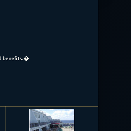
nd benefits.�