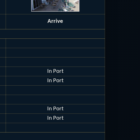
Arrive
In Port
In Port
In Port
In Port