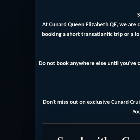
S
At Cunard Queen Elizabeth QE, we are 
booking a short transatlantic trip or a 
Do not book anywhere else until you've c
Don't miss out on exclusive Cunard Crui
You