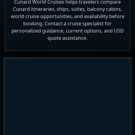
Cunard World Cruises helps travelers compare
Cunard itineraries, ships, suites, balcony cabins,
world cruise opportunities, and availability before
booking. Contact a cruise specialist for
personalized guidance, current options, and USD
quote assistance.