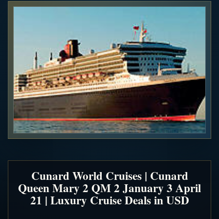
Cunard World Cruises | Cunard
Queen Mary 2 QM 2 January 3 April
21 | Luxury Cruise Deals in USD