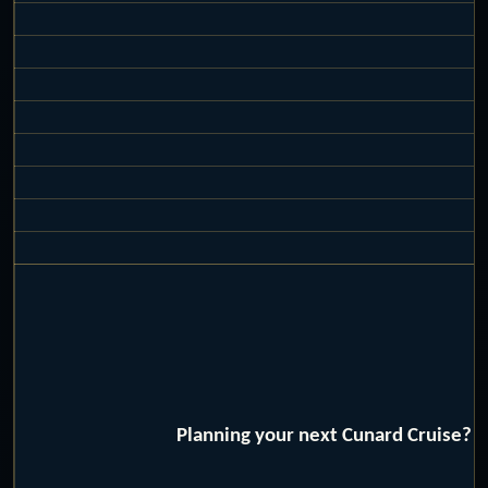
Planning your next Cunard Cruise? W