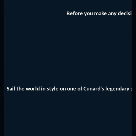
Before you make any decision
Sail the world in style on one of Cunard's legendary 