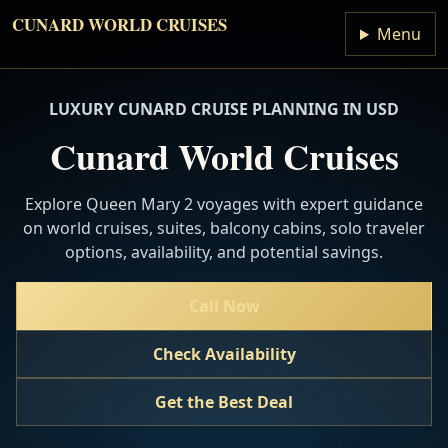
CUNARD WORLD CRUISES
Menu
LUXURY CUNARD CRUISE PLANNING IN USD
Cunard World Cruises
Explore Queen Mary 2 voyages with expert guidance
on world cruises, suites, balcony cabins, solo traveler
options, availability, and potential savings.
Call Now
Check Availability
Get the Best Deal