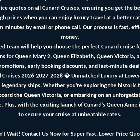
ice quotes on all Cunard Cruises, ensuring you get the bes
gh prices when you can enjoy luxury travel at a better ra
n minutes by email or phone call. Our process is fast, eff
money.
d team will help you choose the perfect Cunard cruise f
s for Queen Mary 2, Queen Elizabeth, Queen Victoria, 
promotions, early booking discounts, and last-minute dea
 Cruises 2026-2027-2028 � Unmatched Luxury at Lower
's legendary ships. Whether you're exploring the historic
aboard the Queen Victoria, or embarking on an unforgetta
. Plus, with the exciting launch of Cunard's Queen Anne 
to secure your cruise at unbeatable rates.
n't Wait! Contact Us Now for Super Fast, Lower Price Quo