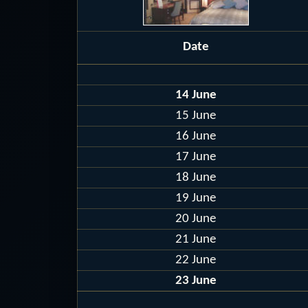
Date
14 June
15 June
16 June
17 June
18 June
19 June
20 June
21 June
22 June
23 June