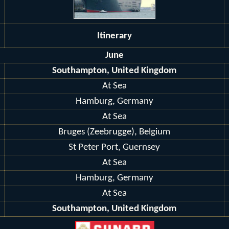
Itinerary
June
Southampton, United Kingdom
At Sea
Hamburg, Germany
At Sea
Bruges (Zeebrugge), Belgium
St Peter Port, Guernsey
At Sea
Hamburg, Germany
At Sea
Southampton, United Kingdom