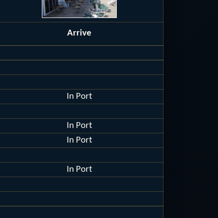
Arrive
In Port
In Port
In Port
In Port