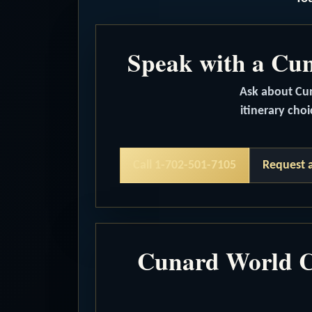
Speak with a Cuna
Ask about Cuna
itinerary choi
Call 1-702-501-7105
Request 
Cunard World Cr