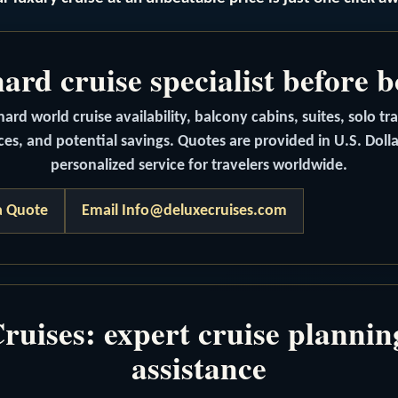
rd cruise specialist before 
rd world cruise availability, balcony cabins, suites, solo tr
ces, and potential savings. Quotes are provided in U.S. Doll
personalized service for travelers worldwide.
a Quote
Email Info@deluxecruises.com
uises: expert cruise planni
assistance