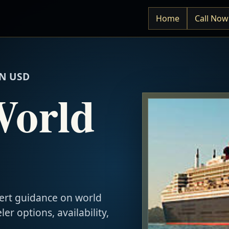
Home
Call Now
N USD
World
ert guidance on world
ler options, availability,