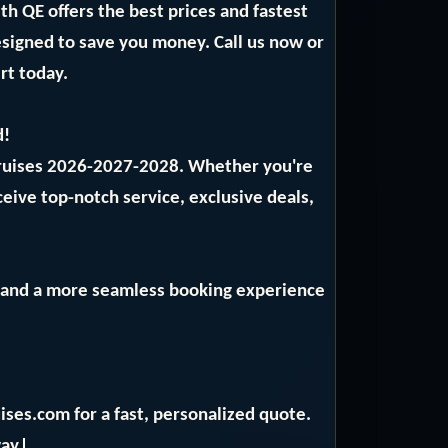
 QE offers the best prices and fastest
designed to save you money. Call us now or
rt today.
d!
Cruises 2026-2027-2028. Whether you're
ceive top-notch service, exclusive deals,
ng and a more seamless booking experience
ises.com for a fast, personalized quote.
ay.