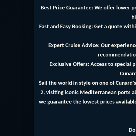
Best Price Guarantee: We offer lower pr
hi
Fast and Easy Booking: Get a quote withi
Expert Cruise Advice: Our experience
recommendation
Exclusive Offers: Access to special 
Cunard
Sail the world in style on one of Cunard
2, visiting iconic Mediterranean ports 
we guarantee the lowest prices available
Do