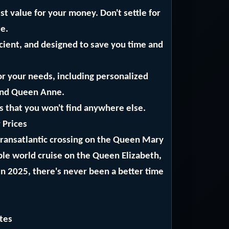
t value for your money. Don't settle for
te.
icient, and designed to save you time and
or your needs, including personalized
and Queen Anne.
ls that you won't find anywhere else.
 Prices
 transatlantic crossing on the Queen Mary
ble world cruise on the Queen Elizabeth,
in 2025, there's never been a better time
tes