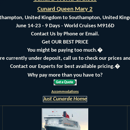
Cunard Queen Mary 2
thampton, United Kingdom to Southampton, United Kin
June 14-23 - 9 Days - World Cruises M916D
Contact Us by Phone or Email.
Get OUR BEST PRICE
You might be paying too much.�
are currently under deposit, call us to check our prices a
Contact our Experts for best available pricing.�
Why pay more than you have to?
Accommodations
Just Cunarde Home