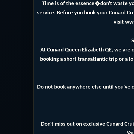
Time is of the essence�don't waste yo
service. Before you book your Cunard Crui
visit ww
S
At Cunard Queen Elizabeth QE, we are 
booking a short transatlantic trip or a 
Do not book anywhere else until you've c
Don't miss out on exclusive Cunard Crui
You