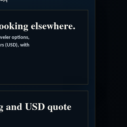
booking elsewhere.
aveler options,
ars (USD), with
ng and USD quote