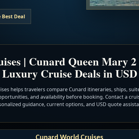
 Best Deal
ises | Cunard Queen Mary 2 
Luxury Cruise Deals in USD
ses helps travelers compare Cunard itineraries, ships, suite
portunities, and availability before booking. Contact a cruis
sonalized guidance, current options, and USD quote assista
Cunard World Cruises