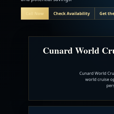
Call Now
Check Availability
Get the
Cunard World Cru
Cunard World Crui
world cruise op
per