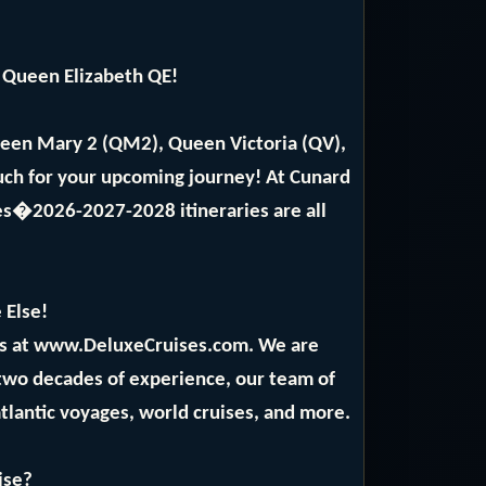
 Queen Elizabeth QE!
ueen Mary 2 (QM2), Queen Victoria (QV),
ch for your upcoming journey! At Cunard
ses�2026-2027-2028 itineraries are all
 Else!
rts at www.DeluxeCruises.com. We are
 two decades of experience, our team of
atlantic voyages, world cruises, and more.
ise?