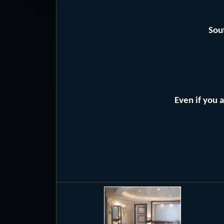
Sou
Even if you 