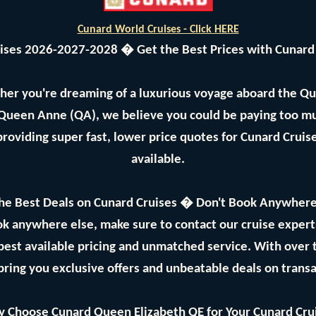
Cunard World Cruises - Click HERE
uises 2026-2027-2028 � Get the Best Prices with Cunard
her you're dreaming of a luxurious voyage aboard the Q
 Queen Anne (QA), we believe you could be paying too mu
providing super fast, lower price quotes for Cunard Crui
available.
he Best Deals on Cunard Cruises � Don't Book Anywhere
ok anywhere else, make sure to contact our cruise expe
best available pricing and unmatched service. With over
bring you exclusive offers and unbeatable deals on trans
 Choose Cunard Queen Elizabeth QE for Your Cunard Cru