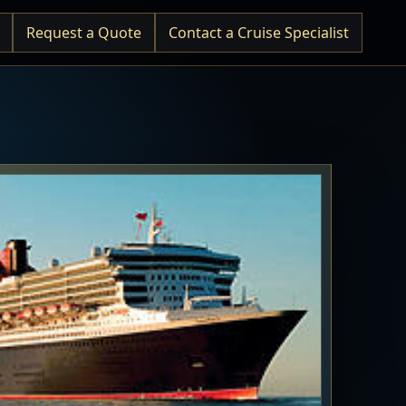
Request a Quote
Contact a Cruise Specialist