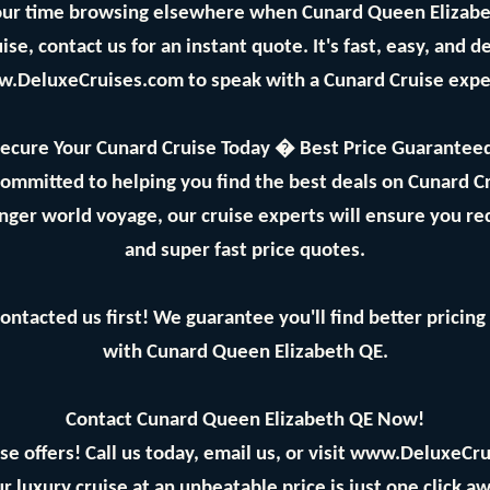
ur time browsing elsewhere when Cunard Queen Elizabeth
se, contact us for an instant quote. It's fast, easy, and 
w.DeluxeCruises.com to speak with a Cunard Cruise expe
ecure Your Cunard Cruise Today � Best Price Guarantee
committed to helping you find the best deals on Cunard 
longer world voyage, our cruise experts will ensure you re
and super fast price quotes.
ontacted us first! We guarantee you'll find better prici
with Cunard Queen Elizabeth QE.
Contact Cunard Queen Elizabeth QE Now!
se offers! Call us today, email us, or visit www.DeluxeCru
r luxury cruise at an unbeatable price is just one click aw