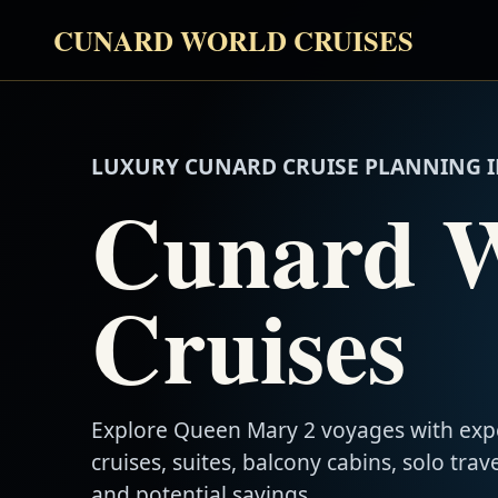
CUNARD WORLD CRUISES
LUXURY CUNARD CRUISE PLANNING I
Cunard 
Cruises
Explore Queen Mary 2 voyages with exp
cruises, suites, balcony cabins, solo trave
and potential savings.