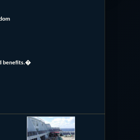
gdom
nd benefits.�