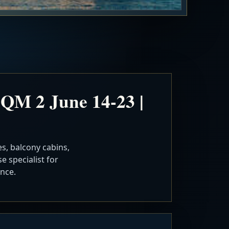
QM 2 June 14-23 |
s, balcony cabins,
e specialist for
nce.