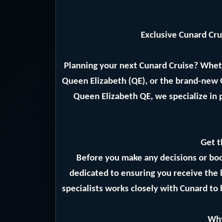
Exclusive Cunard Cr
Planning your next Cunard Cruise? Whet
Queen Elizabeth (QE), or the brand-new
Queen Elizabeth QE, we specialize in 
Get t
Before you make any decisions or bo
dedicated to ensuring you receive the 
specialists works closely with Cunard to 
Why