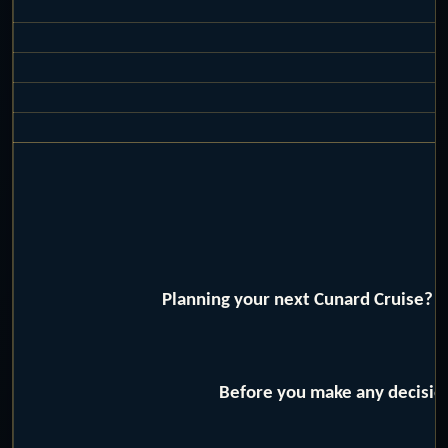
Planning your next Cunard Cruise? W
Before you make any decision