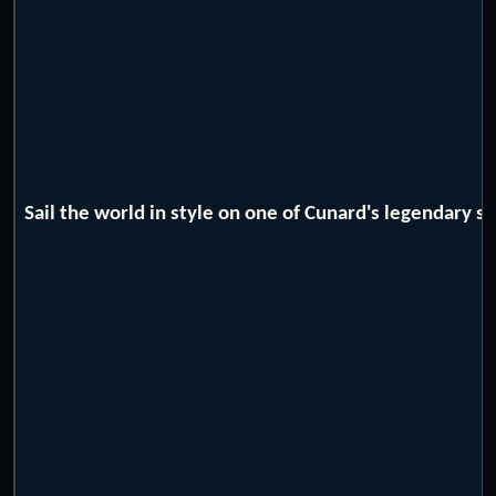
Sail the world in style on one of Cunard's legendary 