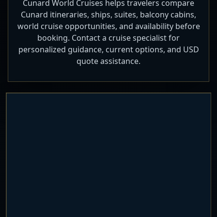
Cunard World Cruises helps travelers compare
Cunard itineraries, ships, suites, balcony cabins,
world cruise opportunities, and availability before
booking. Contact a cruise specialist for
personalized guidance, current options, and USD
quote assistance.