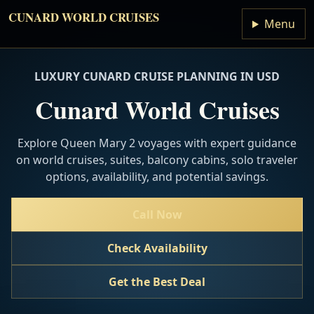
CUNARD WORLD CRUISES
Menu
LUXURY CUNARD CRUISE PLANNING IN USD
Cunard World Cruises
Explore Queen Mary 2 voyages with expert guidance
on world cruises, suites, balcony cabins, solo traveler
options, availability, and potential savings.
Call Now
Check Availability
Get the Best Deal