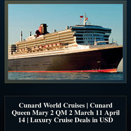
Cunard World Cruises | Cunard
Queen Mary 2 QM 2 March 11 April
14 | Luxury Cruise Deals in USD