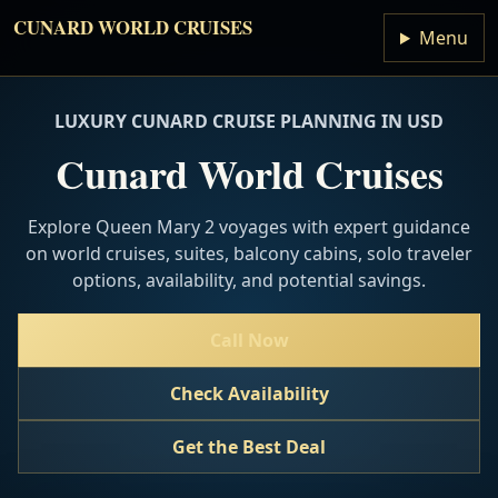
CUNARD WORLD CRUISES
Menu
LUXURY CUNARD CRUISE PLANNING IN USD
Cunard World Cruises
Explore Queen Mary 2 voyages with expert guidance
on world cruises, suites, balcony cabins, solo traveler
options, availability, and potential savings.
Call Now
Check Availability
Get the Best Deal