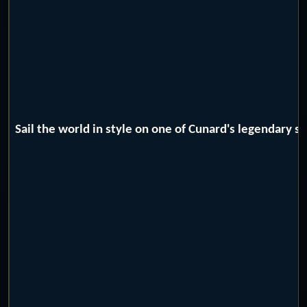
Sail the world in style on one of Cunard's legendary 