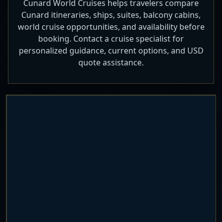
Cunard World Cruises helps travelers compare
Cunard itineraries, ships, suites, balcony cabins,
world cruise opportunities, and availability before
booking. Contact a cruise specialist for
personalized guidance, current options, and USD
quote assistance.