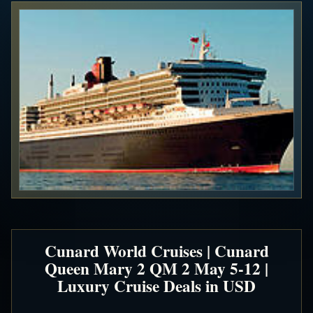
Cunard World Cruises | Cunard
Queen Mary 2 QM 2 May 5-12 |
Luxury Cruise Deals in USD