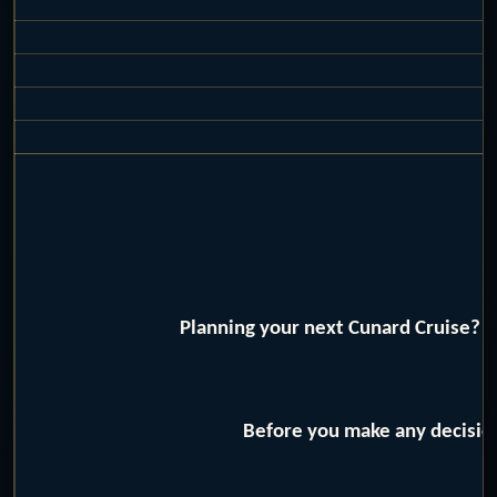
Planning your next Cunard Cruise? W
Before you make any decision